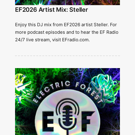
EF2026 Artist Mix: Steller
Enjoy this DJ mix from EF2026 artist Steller. For
more podcast episodes and to hear the EF Radio
24/7 live stream, visit EFradio.com.