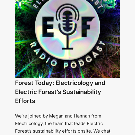
Forest Today: Electricology and
Electric Forest’s Sustainability
Efforts
We’re joined by Megan and Hannah from
Electricology, the team that leads Electric
Forest’s sustainability efforts onsite. We chat