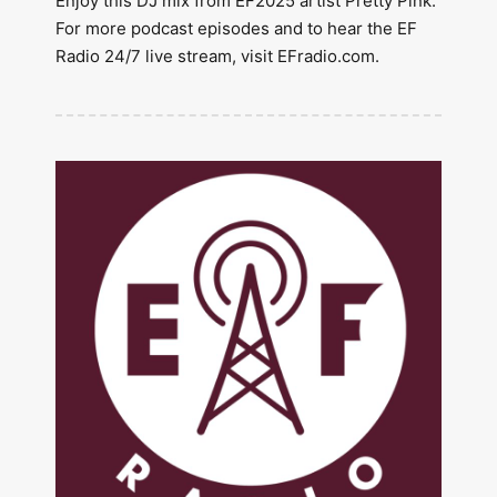
Enjoy this DJ mix from EF2025 artist Pretty Pink.
For more podcast episodes and to hear the EF
Radio 24/7 live stream, visit EFradio.com.