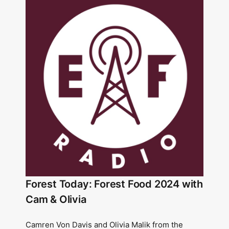
Forest Today: Forest Food 2024 with
Cam & Olivia
Camren Von Davis and Olivia Malik from the