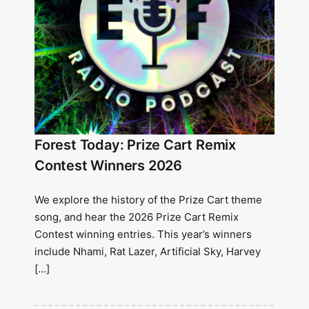
Forest Today: Prize Cart Remix
Contest Winners 2026
We explore the history of the Prize Cart theme
song, and hear the 2026 Prize Cart Remix
Contest winning entries. This year’s winners
include Nhami, Rat Lazer, Artificial Sky, Harvey
[…]