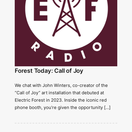
Forest Today: Call of Joy
We chat with John Winters, co-creator of the
“Call of Joy” art installation that debuted at
Electric Forest in 2023. Inside the iconic red
phone booth, you’re given the opportunity […]