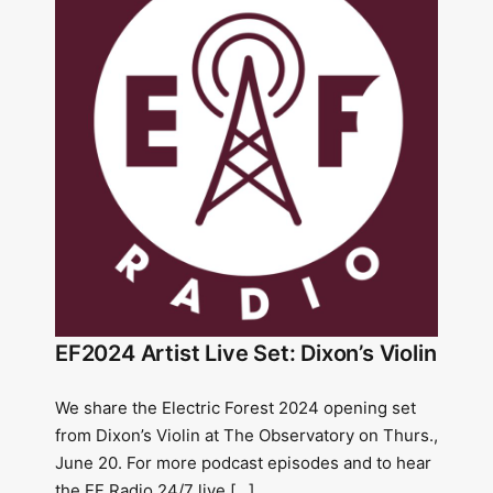
EF2024 Artist Live Set: Dixon’s Violin
We share the Electric Forest 2024 opening set
from Dixon’s Violin at The Observatory on Thurs.,
June 20. For more podcast episodes and to hear
the EF Radio 24/7 live […]