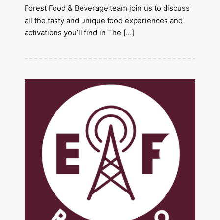
Forest Food & Beverage team join us to discuss
all the tasty and unique food experiences and
activations you’ll find in The […]