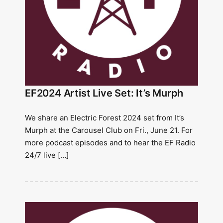
EF2024 Artist Live Set: It’s Murph
We share an Electric Forest 2024 set from It’s
Murph at the Carousel Club on Fri., June 21. For
more podcast episodes and to hear the EF Radio
24/7 live […]