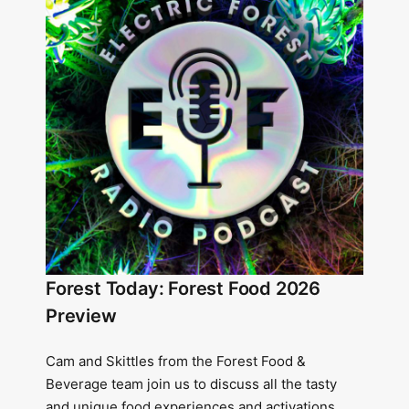
Forest Today: Forest Food 2026
Preview
Cam and Skittles from the Forest Food &
Beverage team join us to discuss all the tasty
and unique food experiences and activations