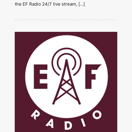
the EF Radio 24/7 live stream, […]