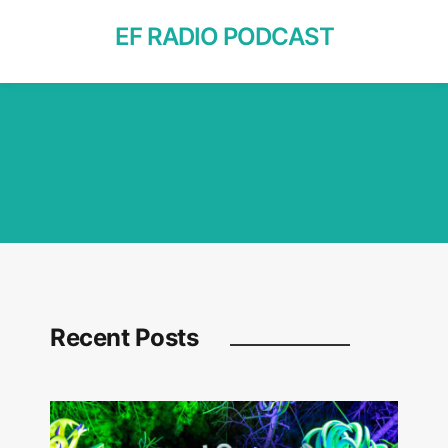
EF RADIO PODCAST
Recent Posts