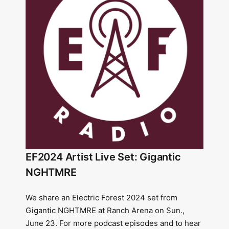
EF2024 Artist Live Set: Gigantic
NGHTMRE
We share an Electric Forest 2024 set from
Gigantic NGHTMRE at Ranch Arena on Sun.,
June 23. For more podcast episodes and to hear