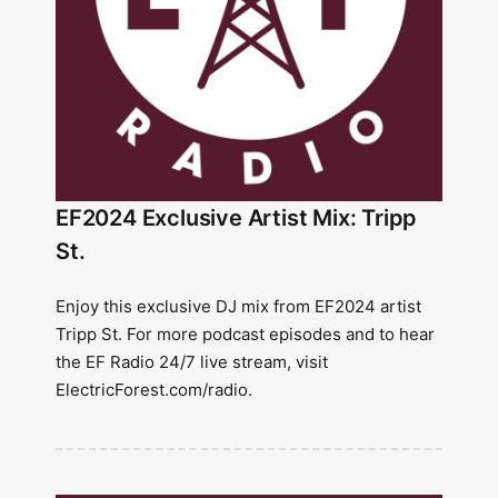
EF2024 Exclusive Artist Mix: Tripp
St.
Enjoy this exclusive DJ mix from EF2024 artist
Tripp St. For more podcast episodes and to hear
the EF Radio 24/7 live stream, visit
ElectricForest.com/radio.