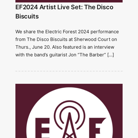
EF2024 Artist Live Set: The Disco
Biscuits
We share the Electric Forest 2024 performance
from The Disco Biscuits at Sherwood Court on
Thurs., June 20. Also featured is an interview
with the band’s guitarist Jon “The Barber” […]