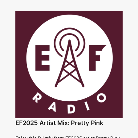
EF2025 Artist Mix: Pretty Pink