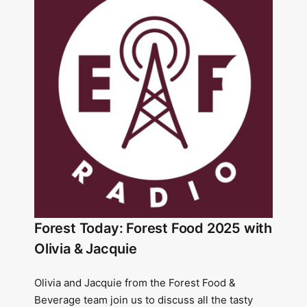
Forest Today: Forest Food 2025 with
Olivia & Jacquie
Olivia and Jacquie from the Forest Food &
Beverage team join us to discuss all the tasty