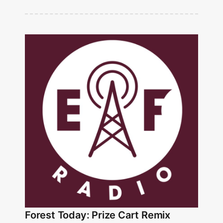
Forest Today: Prize Cart Remix