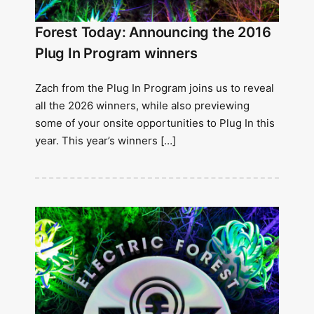
Forest Today: Announcing the 2016
Plug In Program winners
Zach from the Plug In Program joins us to reveal
all the 2026 winners, while also previewing
some of your onsite opportunities to Plug In this
year. This year’s winners […]