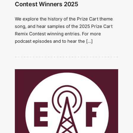
Contest Winners 2025
We explore the history of the Prize Cart theme
song, and hear samples of the 2025 Prize Cart
Remix Contest winning entries. For more
podcast episodes and to hear the […]