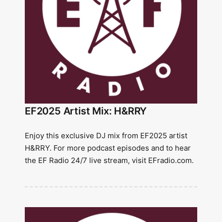
EF2025 Artist Mix: H&RRY
Enjoy this exclusive DJ mix from EF2025 artist
H&RRY. For more podcast episodes and to hear
the EF Radio 24/7 live stream, visit EFradio.com.