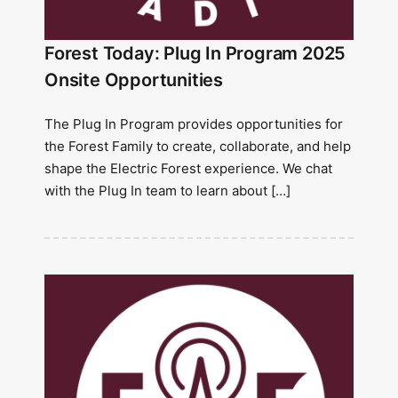
Forest Today: Plug In Program 2025
Onsite Opportunities
The Plug In Program provides opportunities for
the Forest Family to create, collaborate, and help
shape the Electric Forest experience. We chat
with the Plug In team to learn about […]