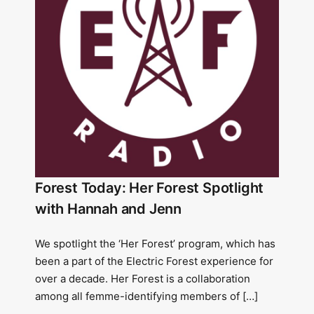
Forest Today: Her Forest Spotlight
with Hannah and Jenn
We spotlight the ‘Her Forest’ program, which has
been a part of the Electric Forest experience for
over a decade. Her Forest is a collaboration
among all femme-identifying members of […]