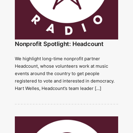
Nonprofit Spotlight: Headcount
We highlight long-time nonprofit partner
Headcount, whose volunteers work at music
events around the country to get people
registered to vote and interested in democracy.
Hart Welles, Headcount’s team leader […]