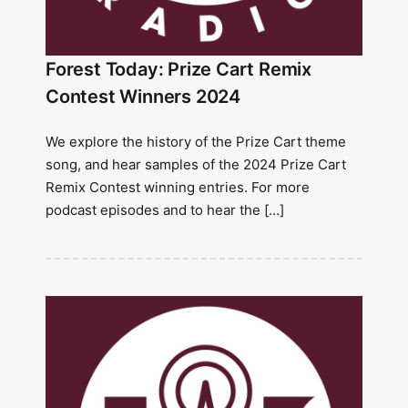
Forest Today: Prize Cart Remix
Contest Winners 2024
We explore the history of the Prize Cart theme
song, and hear samples of the 2024 Prize Cart
Remix Contest winning entries. For more
podcast episodes and to hear the […]