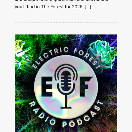
you’ll find in The Forest for 2026. […]