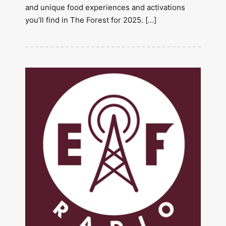
and unique food experiences and activations
you’ll find in The Forest for 2025. […]