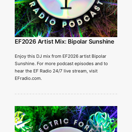
EF2026 Artist Mix: Bipolar Sunshine
Enjoy this DJ mix from EF2026 artist Bipolar
Sunshine. For more podcast episodes and to
hear the EF Radio 24/7 live stream, visit
EFradio.com.