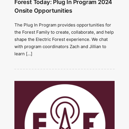
Forest Today: Plug In Program 2024
Onsite Opportunities
The Plug In Program provides opportunities for
the Forest Family to create, collaborate, and help
shape the Electric Forest experience. We chat
with program coordinators Zach and Jillian to
learn […]