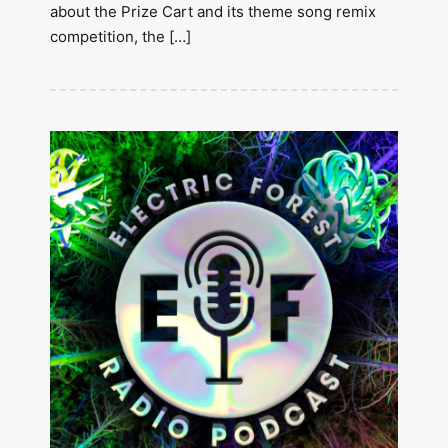
about the Prize Cart and its theme song remix
competition, the […]