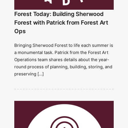
Forest Today: Building Sherwood
Forest with Patrick from Forest Art
Ops
Bringing Sherwood Forest to life each summer is
a monumental task. Patrick from the Forest Art
Operations team shares details about the year-
round process of planning, building, storing, and
preserving […]